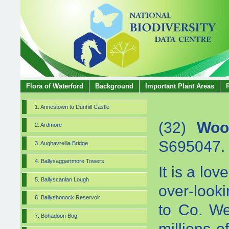
Flora of Waterford
Background
Important Plant Areas
1. Annestown to Dunhill Castle
(32)
Woo
2. Ardmore
S695047.
3. Aughavrellia Bridge
4. Ballysaggartmore Towers
It is a lo
5. Ballyscanlan Lough
over-look
6. Ballyshonock Reservoir
to Co. We
7. Bohadoon Bog
millions 