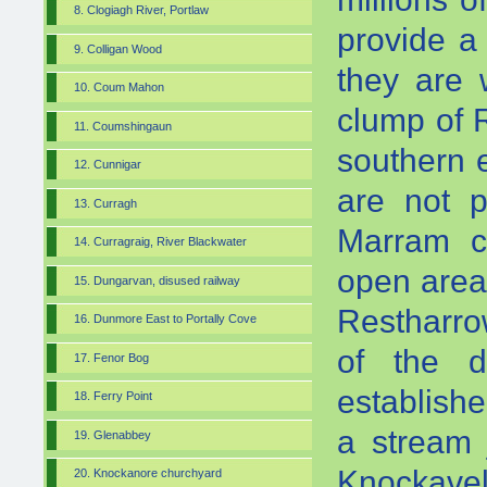
8. Clogiagh River, Portlaw
provide a
9. Colligan Wood
they are 
10. Coum Mahon
clump of R
11. Coumshingaun
southern 
12. Cunnigar
are not p
13. Curragh
Marram co
14. Curragraig, River Blackwater
open are
15. Dungarvan, disused railway
Restharro
16. Dunmore East to Portally Cove
of the d
17. Fenor Bog
establish
18. Ferry Point
a stream 
19. Glenabbey
Knockavel
20. Knockanore churchyard