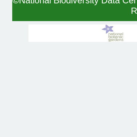
©National Biodiversity Data Cent
R