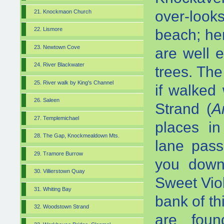
over-loo
21. Knockmaon Church
22. Lismore
beach; he
23. Newtown Cove
are well 
24. River Blackwater
trees. The
25. River walk by King's Channel
if walked 
26. Saleen
Strand (
A
27. Templemichael
places in
28. The Gap, Knockmealdown Mts.
lane pass
29. Tramore Burrow
you down
30. Villierstown Quay
Sweet Vio
31. Whiting Bay
bank of t
32. Woodstown Strand
are fou