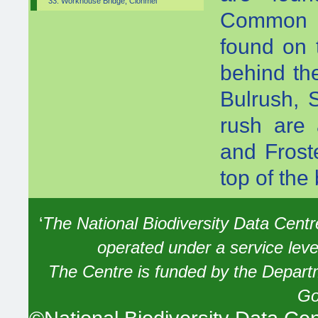
33. Workhouse Bridge, Clonmel
Common a
found on 
behind th
Bulrush, 
rush are 
and Frost
top of the
‘
The National Biodiversity Data Centre 
operated under a service lev
The Centre is funded by the Depart
Go